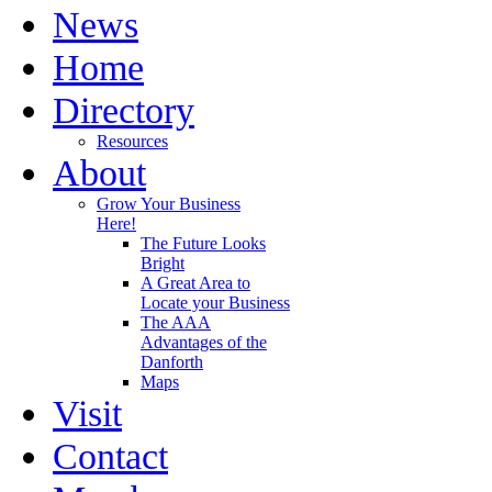
News
Home
Directory
Resources
About
Grow Your Business
Here!
The Future Looks
Bright
A Great Area to
Locate your Business
The AAA
Advantages of the
Danforth
Maps
Visit
Contact