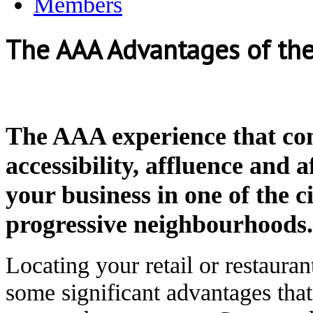
Members
The AAA Advantages of th
The AAA experience that co
accessibility, affluence and a
your business in one of the c
progressive neighbourhoods.
Locating your retail or restaura
some significant advantages that