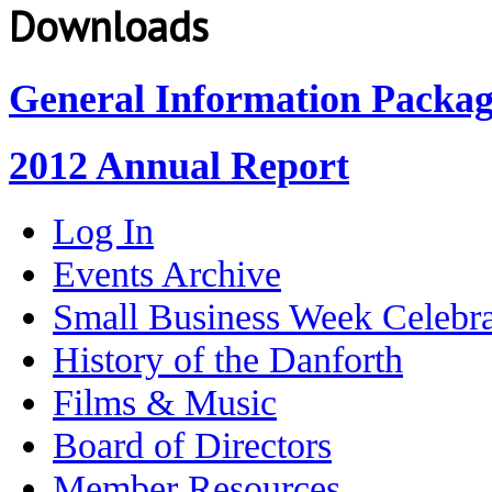
Downloads
General Information Packa
2012 Annual Report
Log In
Events Archive
Small Business Week Celebra
History of the Danforth
Films & Music
Board of Directors
Member Resources