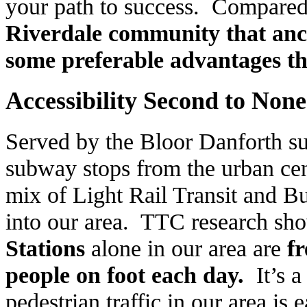
your path to success. Compared 
Riverdale
community that anch
some preferable advantages th
Accessibility Second to None
Served by the Bloor Danforth s
subway stops from the urban ce
mix of Light Rail Transit and Bu
into our area. TTC research sho
Stations
alone in our area are
f
people on foot each day.
It’s 
pedestrian traffic in our area is 