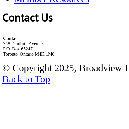
Contact Us
Contact
358 Danforth Avenue
P.O. Box 65247
Toronto, Ontario M4K 1M0
© Copyright 2025, Broadview 
Back to Top