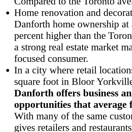
Compared to the Toronto aver
Home renovation and decorati
Danforth home ownership at 
percent higher than the Toro
a strong real estate market m
focused consumer.
In a city where retail locatio
square foot in Bloor Yorkvi
Danforth offers business an 
opportunities that average 
With many of the same custom
gives retailers and restaurants