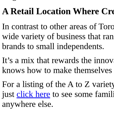
A Retail Location Where Cre
In contrast to other areas of Tor
wide variety of business that ra
brands to small independents.
It’s a mix that rewards the innov
knows how to make themselves 
For a listing of the A to Z varie
just
click here
to see some famil
anywhere else.