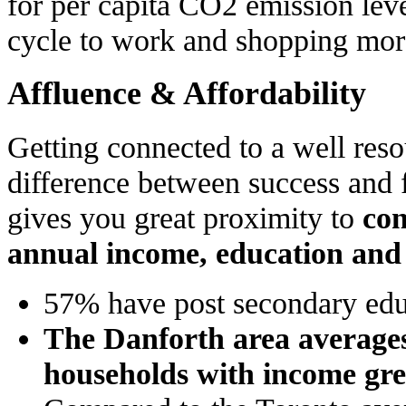
for per capita CO2 emission le
cycle to work and shopping more
Affluence & Affordability
Getting connected to a well reso
difference between success and 
gives you great proximity to
con
annual income, education an
57% have post secondary edu
The Danforth area average
households with income gre