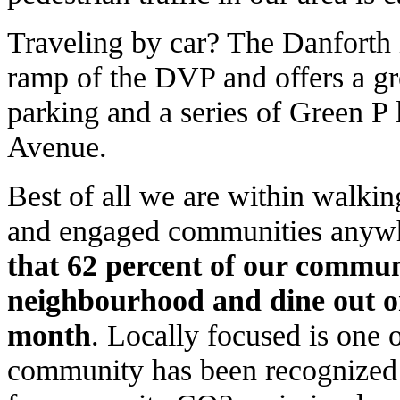
Traveling by car? The Danforth 
ramp of the DVP and offers a gre
parking and a series of Green P 
Avenue.
Best of all we are within walkin
and engaged communities anywhe
that 62 percent of our communi
neighbourhood and dine out o
month
. Locally focused is one 
community has been recognized a