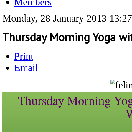
Members
Monday, 28 January 2013 13:27
Thursday Morning Yoga wit
Print
Email
Thursday Morning Yoga
W