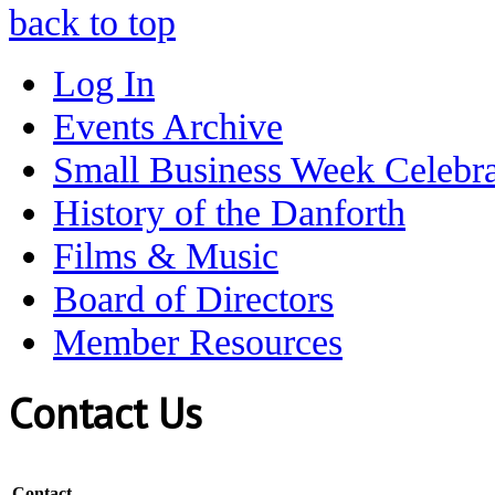
back to top
Log In
Events Archive
Small Business Week Celebra
History of the Danforth
Films & Music
Board of Directors
Member Resources
Contact Us
Contact