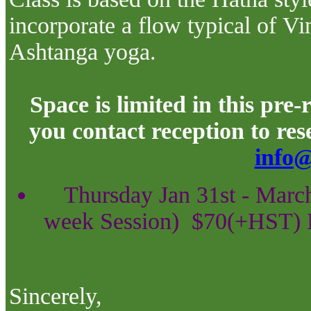
incorporate a flow typical of
Vi
Ashtanga
yoga.
Space is limited in this pre
you contact reception to re
info@
Thursday Jan 31st - Marc
week Session)
$70(+HST) 
Sincerely,