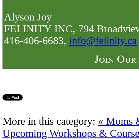
Alyson Joy
FELINITY INC, 794 Broadview
416-406-6683,
info@felinity.ca
Join Our
More in this category:
« Moms &
Upcoming Workshops & Courses