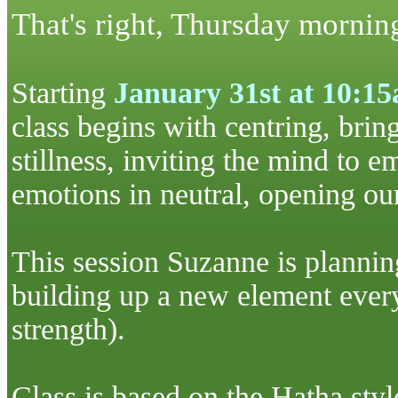
That's right, Thursday mornin
S
tarting
January 31st at 10:1
class begins with
centring
, brin
stillness, inviting the mind to e
emotions in neutral, opening our 
This session Suzanne is planning
building up a new element
ever
strength).
Class is based on the
Hatha
sty