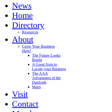
News
Home
Directory
Resources
About
Grow Your Business
Here!
The Future Looks
Bright
A Great Area to
Locate your Business
The AAA
Advantages of the
Danforth
Maps
Visit
Contact