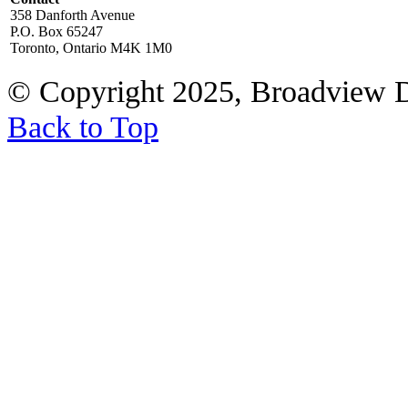
358 Danforth Avenue
P.O. Box 65247
Toronto, Ontario M4K 1M0
© Copyright 2025, Broadview 
Back to Top