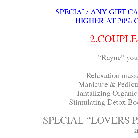
SPECIAL: ANY GIFT C
HIGHER AT 20% 
2.COUPLE
“Rayne” your
Relaxation massa
Manicure & Pedicur
Tantalizing Organic 
Stimulating Detox Bod
SPECIAL “LOVERS PA