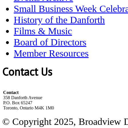
Small Business Week Celebra
History of the Danforth
Films & Music
Board of Directors
Member Resources
Contact Us
Contact
358 Danforth Avenue
P.O. Box 65247
Toronto, Ontario M4K 1M0
© Copyright 2025, Broadview 