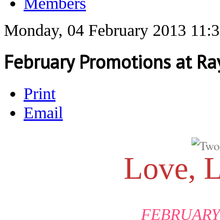
Members
Monday, 04 February 2013 11:
February Promotions at Ra
Print
Email
Love, 
FEBRUARY