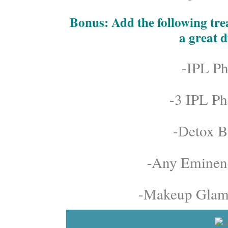
Bonus: Add the following trea
a great d
-IPL Ph
-3 IPL Ph
-Detox B
-Any Eminenc
-Makeup Glamo