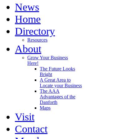
News
Home
Directory
Resources
About
Grow Your Business
Here!
The Future Looks
Bright
A Great Area to
Locate your Business
The AAA
Advantages of the
Danforth
Maps
Visit
Contact