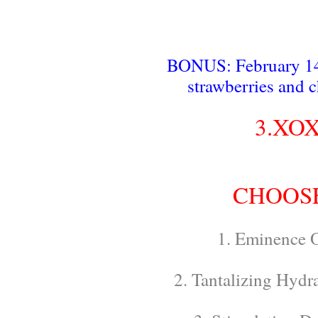
BONUS: February 14t
strawberries and 
3.XOX
CHOOSE
1. Eminence O
2. Tantalizing Hydr