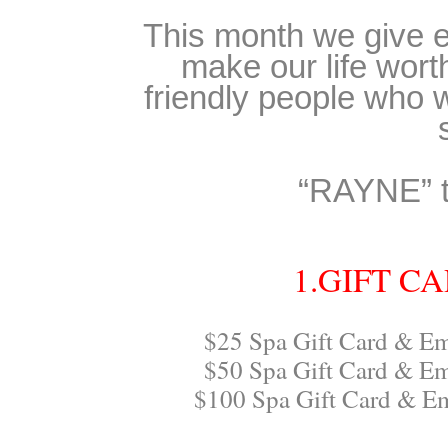
This month we give e
make our life wort
friendly people who 
“RAYNE” t
1.GIFT C
$25 Spa Gift Card & Em
$50 Spa Gift Card & Em
$100 Spa Gift Card & E