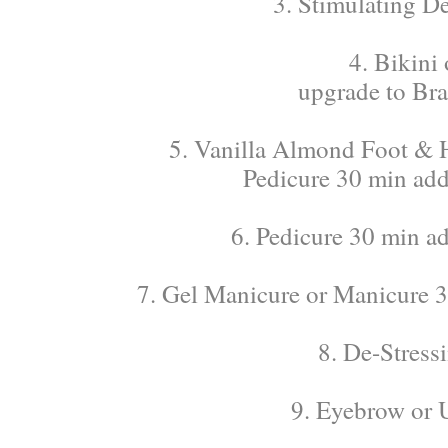
3. Stimulating D
4. Bikini
upgrade to Bra
5. Vanilla Almond Foot & H
Pedicure 30 min add 
6. Pedicure 30 min ad
7. Gel Manicure or Manicure 30
8. De-Stress
9. Eyebrow or 