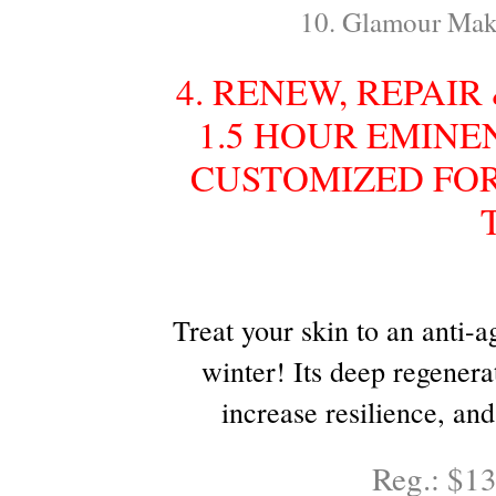
10. Glamour Mak
4. RENEW, REPAI
1.5 HOUR EMINE
CUSTOMIZED FOR
Treat your skin to an anti-
winter! Its deep regenera
increase resilience, an
Reg.: $1