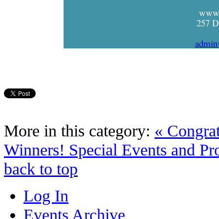
www.
257 D
admin
More in this category:
« Congrat
Winners!
Special Events and Pro
back to top
Log In
Events Archive