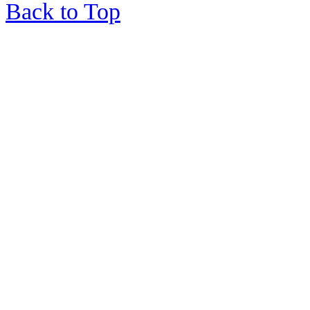
Back to Top