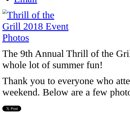
The 9th Annual Thrill of the Gri
whole lot of summer fun!
Thank you to everyone who attend
weekend. Below are a few photo