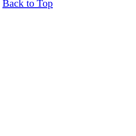
Back to Top