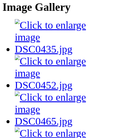
Image Gallery