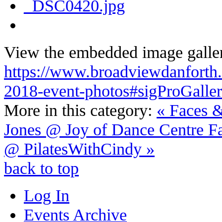
View the embedded image galler
https://www.broadviewdanforth.ca
2018-event-photos#sigProGalle
More in this category:
« Faces &
Jones @ Joy of Dance Centre
F
@ PilatesWithCindy »
back to top
Log In
Events Archive