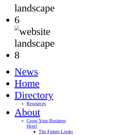
News
Home
Directory
Resources
About
Grow Your Business
Here!
The Future Looks