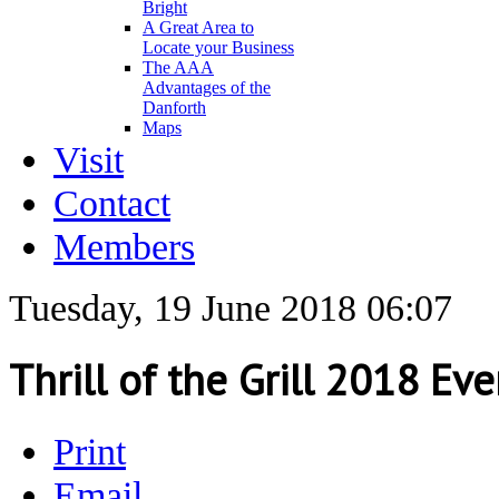
Bright
A Great Area to
Locate your Business
The AAA
Advantages of the
Danforth
Maps
Visit
Contact
Members
Tuesday, 19 June 2018 06:07
Thrill of the Grill 2018 Ev
Print
Email