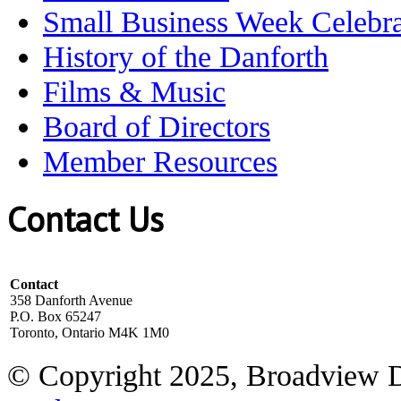
Small Business Week Celebra
History of the Danforth
Films & Music
Board of Directors
Member Resources
Contact Us
Contact
358 Danforth Avenue
P.O. Box 65247
Toronto, Ontario M4K 1M0
© Copyright 2025, Broadview 